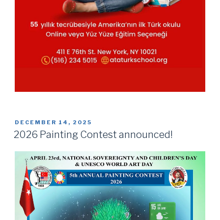
POSTED
DECEMBER 14, 2025
ON
2026 Painting Contest announced!