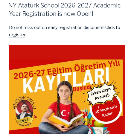
ON
NY Ataturk School 2026-2027 Academic
Year Registration is now Open!
Do not miss out on early registration discounts!
Click to
register
.