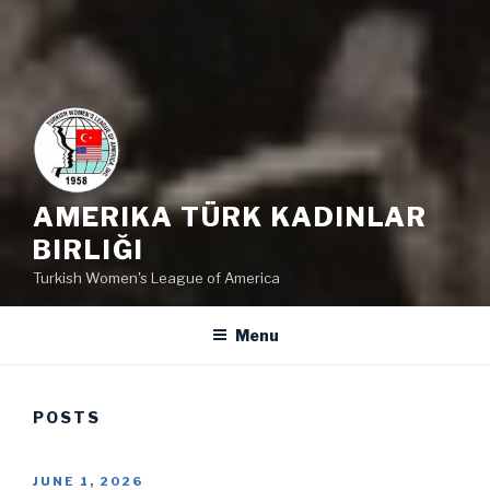
AMERIKA TÜRK KADINLAR
BIRLIĞI
Turkish Women's League of America
Menu
POSTS
POSTED
JUNE 1, 2026