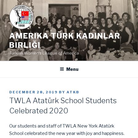
Skip
to
content
AMERIKA TÜRK KADINLAR
BIRLIĞI
Turkish Women's League of America
Menu
POSTED
DECEMBER 28, 2019
BY
ATKB
ON
TWLA Atatürk School Students
Celebrated 2020
Our students and staff of TWLA New York Atatürk
School celebrated the new year with joy and happiness.