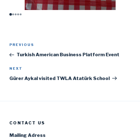
Post
Previous
PREVIOUS
navigation
Post
Turkish American Business Platform Event
Next
NEXT
Post
Gürer Aykal visited TWLA Atatürk School
CONTACT US
Mailing Adress