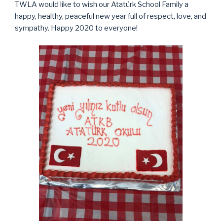
TWLA would like to wish our Atatürk School Family a
happy, healthy, peaceful new year full of respect, love, and
sympathy. Happy 2020 to everyone!