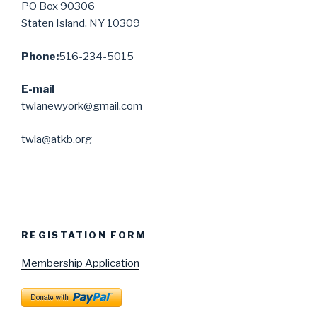
PO Box 90306
Staten Island, NY 10309
Phone:
516-234-5015
E-mail
twlanewyork@gmail.com
twla@atkb.org
REGISTATION FORM
Membership Application